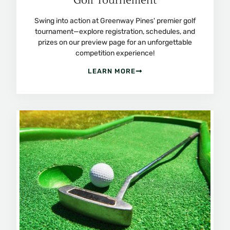
Golf Tournement
Swing into action at Greenway Pines' premier golf
tournament—explore registration, schedules, and
prizes on our preview page for an unforgettable
competition experience!
LEARN MORE