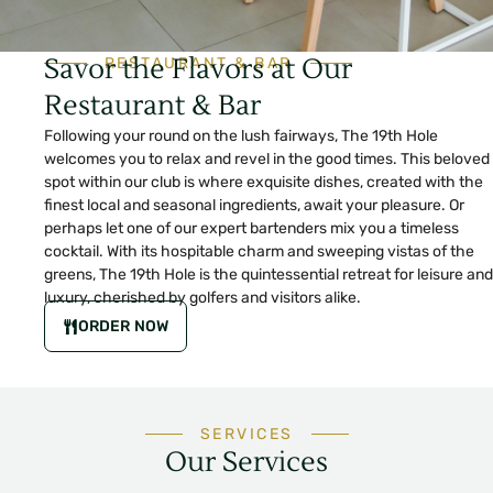
Savor the Flavors at Our
RESTAURANT & BAR
Restaurant & Bar
Following your round on the lush fairways, The 19th Hole
welcomes you to relax and revel in the good times. This beloved
spot within our club is where exquisite dishes, created with the
finest local and seasonal ingredients, await your pleasure. Or
perhaps let one of our expert bartenders mix you a timeless
cocktail. With its hospitable charm and sweeping vistas of the
greens, The 19th Hole is the quintessential retreat for leisure and
luxury, cherished by golfers and visitors alike.
ORDER NOW
SERVICES
Our Services