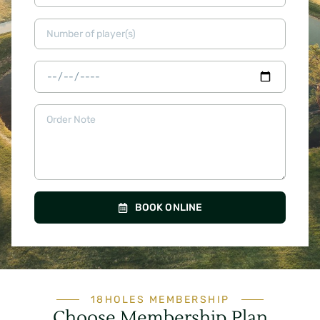
BOOK ONLINE
18HOLES MEMBERSHIP
Choose Membership Plan