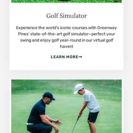
Golf Simulator
Experience the world's iconic courses with Greenway
Pines' state-of-the-art golf simulator—perfect your
swing and enjoy golf year-round in our virtual golf
haven!
LEARN MORE