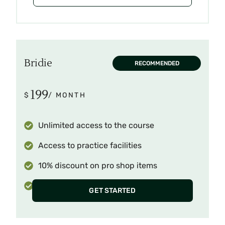
Bridie
RECOMMENDED
199
$
/ MONTH
Unlimited access to the course
Access to practice facilities
10% discount on pro shop items
Invitation to monthly tournaments
GET STARTED