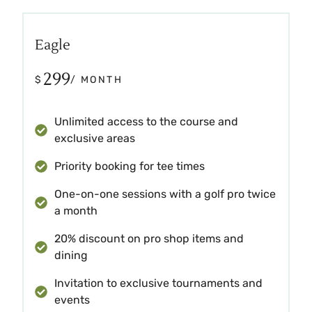
Eagle
299
$
/ MONTH
Unlimited access to the course and
exclusive areas
Priority booking for tee times
One-on-one sessions with a golf pro twice
a month
20% discount on pro shop items and
dining
Invitation to exclusive tournaments and
events