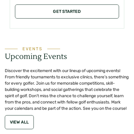
GET STARTED
EVENTS
Upcoming Events
Discover the excitement with our lineup of upcoming events!
From friendly tournaments to exclusive clinics, there’s something
for every golfer. Join us for memorable competitions, skill-
building workshops, and social gatherings that celebrate the
spirit of golf. Don’t miss the chance to challenge yourself, learn
from the pros, and connect with fellow golf enthusiasts. Mark
your calendars and be part of the action. See you on the course!
VIEW ALL