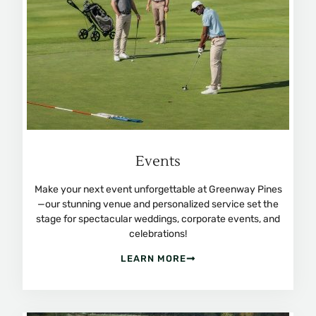
Events
Make your next event unforgettable at Greenway Pines
—our stunning venue and personalized service set the
stage for spectacular weddings, corporate events, and
celebrations!
LEARN MORE