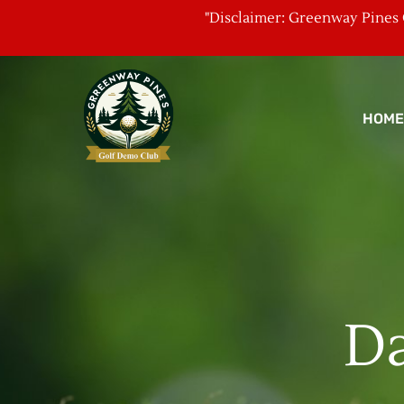
"Disclaimer: Greenway Pines G
HOME
Da