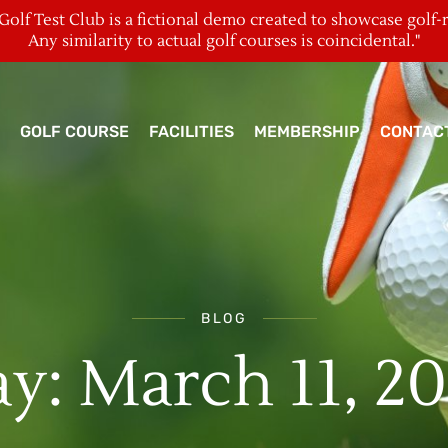
olf Test Club is a fictional demo created to showcase golf-
Any similarity to actual golf courses is coincidental."
GOLF COURSE
FACILITIES
MEMBERSHIP
CONTAC
BLOG
y: March 11, 2