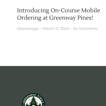
Introducing On-Course Mobile
Ordering at Greenway Pines!
sitemanager
March 11, 2024
No Comments