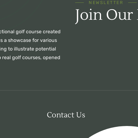
NEWSLETTER
Join Our
ctional golf course created
as a showcase for various
ng to illustrate potential
 real golf courses, opened
Contact Us