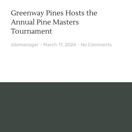
Greenway Pines Hosts the
Annual Pine Masters
Tournament
sitemanager
March 11, 2024
No Comments