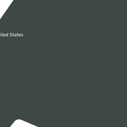
ited States