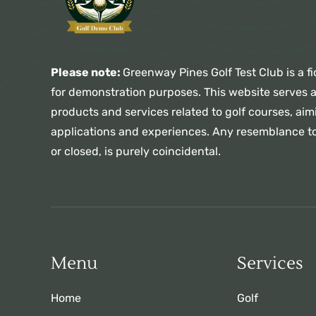
Please note:
Greenway Pines Golf Test Club is a fi
for demonstration purposes. This website serves 
products and services related to golf courses, aimi
applications and experiences. Any resemblance to
or closed, is purely coincidental.
Menu
Services
Home
Golf