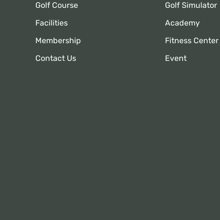
Golf Course
Golf Simulator
Facilities
Academy
Membership
Fitness Center
Contact Us
Event