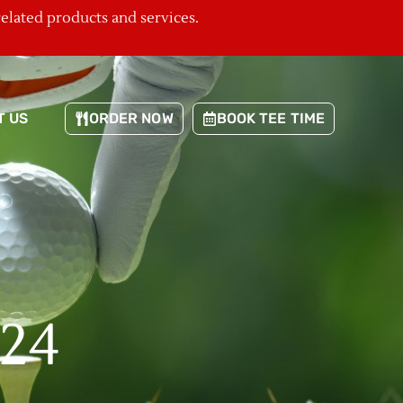
related products and services.
T US
ORDER NOW
BOOK TEE TIME
024