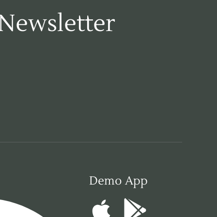
 Newsletter
Demo App