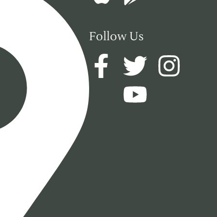
Follow Us