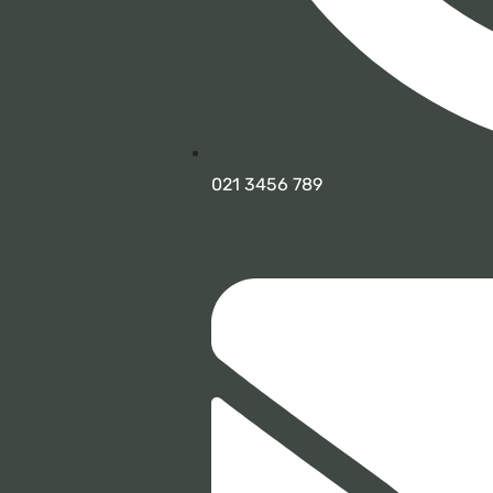
021 3456 789