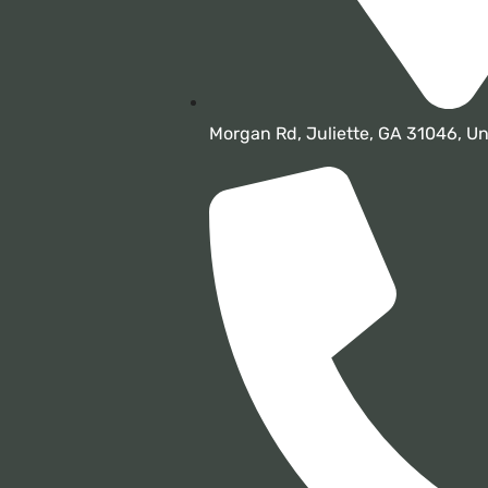
Morgan Rd, Juliette, GA 31046, Un